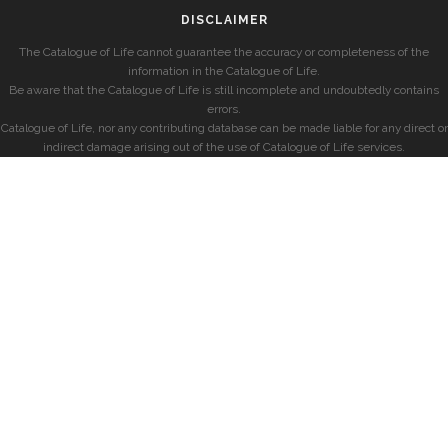
DISCLAIMER
The Catalogue of Life cannot guarantee the accuracy or completeness of the
information in the Catalogue of Life.
Be aware that the Catalogue of Life is still incomplete and undoubtedly contains
errors.
Catalogue of Life, nor any contributing database can be made liable for any direct or
indirect damage arising out of the use of Catalogue of Life services.