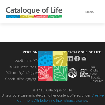
MENU
DATA
HOW TO
VERSION
CATALOGUE OF LIFE
TOOLS
2026-07-17 XR
Issued:
2026-07-17
is a
Global
BUILDING COL
DOI:
10.48580/dgykv
Core
Biodata
ChecklistBank:
315834
Resource
ABOUT
© 2026, Catalogue of Life.
Unless otherwise indicated, all other content offered under
Creative
Commons Attribution 4.0 International License
.