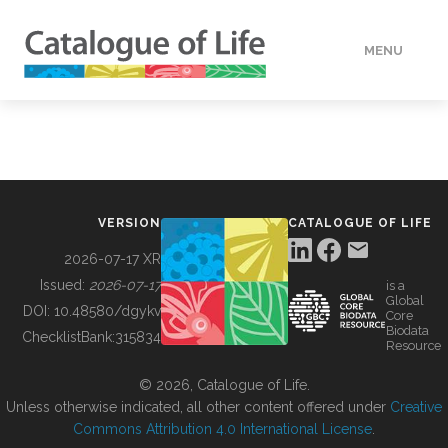
MENU
DATA
HOW TO
VERSION
CATALOGUE OF LIFE
TOOLS
2026-07-17 XR
Issued:
2026-07-17
is a
Global
BUILDING COL
DOI:
10.48580/dgykv
Core
Biodata
ChecklistBank:
315834
Resource
ABOUT
© 2026, Catalogue of Life.
Unless otherwise indicated, all other content offered under
Creative
Commons Attribution 4.0 International License
.