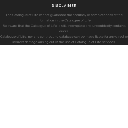
DISCLAIMER
The Catalogue of Life cannot guarantee the accuracy or completeness of the
information in the Catalogue of Life.
Be aware that the Catalogue of Life is still incomplete and undoubtedly contains
errors.
Catalogue of Life, nor any contributing database can be made liable for any direct or
indirect damage arising out of the use of Catalogue of Life services.