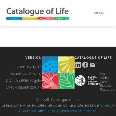
MENU
DATA
HOW TO
VERSION
CATALOGUE OF LIFE
TOOLS
2026-07-17 XR
Issued:
2026-07-17
is a
Global
BUILDING COL
DOI:
10.48580/dgykv
Core
Biodata
ChecklistBank:
315834
Resource
ABOUT
© 2026, Catalogue of Life.
Unless otherwise indicated, all other content offered under
Creative
Commons Attribution 4.0 International License
.