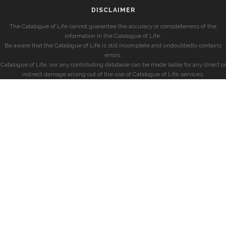
DISCLAIMER
The Catalogue of Life cannot guarantee the accuracy or completeness of the
information in the Catalogue of Life.
Be aware that the Catalogue of Life is still incomplete and undoubtedly contains
errors.
Catalogue of Life, nor any contributing database can be made liable for any direct or
indirect damage arising out of the use of Catalogue of Life services.