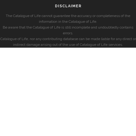
DISCLAIMER
The Catalogue of Life cannot guarantee the accuracy or completeness of the
information in the Catalogue of Life.
Be aware that the Catalogue of Life is still incomplete and undoubtedly contains
errors.
Catalogue of Life, nor any contributing database can be made liable for any direct or
indirect damage arising out of the use of Catalogue of Life services.