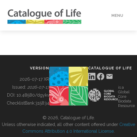
MENU
DATA
HOW TO
VERSION
CATALOGUE OF LIFE
TOOLS
2026-07-17 XR
Issued:
2026-07-17
is a
Global
BUILDING COL
DOI:
10.48580/dgykv
Core
Biodata
ChecklistBank:
315834
Resource
ABOUT
© 2026, Catalogue of Life.
Unless otherwise indicated, all other content offered under
Creative
Commons Attribution 4.0 International License
.