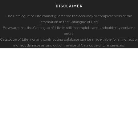
DISCLAIMER
The Catalogue of Life cannot guarantee the accuracy or completeness of the
information in the Catalogue of Life.
Be aware that the Catalogue of Life is still incomplete and undoubtedly contains
errors.
Catalogue of Life, nor any contributing database can be made liable for any direct or
indirect damage arising out of the use of Catalogue of Life services.