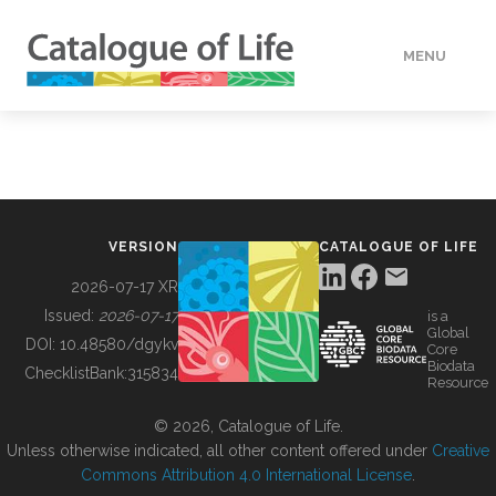
MENU
DATA
HOW TO
VERSION
CATALOGUE OF LIFE
TOOLS
2026-07-17 XR
Issued:
2026-07-17
is a
Global
BUILDING COL
DOI:
10.48580/dgykv
Core
Biodata
ChecklistBank:
315834
Resource
ABOUT
© 2026, Catalogue of Life.
Unless otherwise indicated, all other content offered under
Creative
Commons Attribution 4.0 International License
.