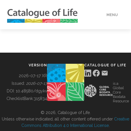
MENU
DATA
HOW TO
VERSION
CATALOGUE OF LIFE
TOOLS
2026-07-17 XR
Issued:
2026-07-17
is a
Global
BUILDING COL
DOI:
10.48580/dgykv
Core
Biodata
ChecklistBank:
315834
Resource
ABOUT
© 2026, Catalogue of Life.
Unless otherwise indicated, all other content offered under
Creative
Commons Attribution 4.0 International License
.