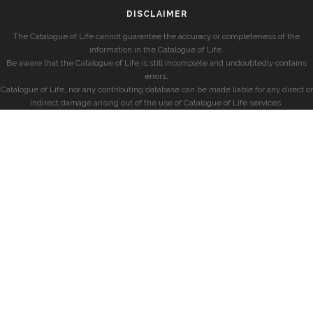
DISCLAIMER
The Catalogue of Life cannot guarantee the accuracy or completeness of the
information in the Catalogue of Life.
Be aware that the Catalogue of Life is still incomplete and undoubtedly contains
errors.
Catalogue of Life, nor any contributing database can be made liable for any direct or
indirect damage arising out of the use of Catalogue of Life services.