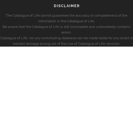
DISCLAIMER
The Catalogue of Life cannot guarantee the accuracy or completeness of the
information in the Catalogue of Life.
Be aware that the Catalogue of Life is still incomplete and undoubtedly contains
errors.
Catalogue of Life, nor any contributing database can be made liable for any direct or
indirect damage arising out of the use of Catalogue of Life services.