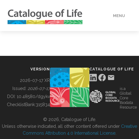
MENU
DATA
HOW TO
VERSION
CATALOGUE OF LIFE
TOOLS
2026-07-17 XR
Issued:
2026-07-17
is a
Global
BUILDING COL
DOI:
10.48580/dgykv
Core
Biodata
ChecklistBank:
315834
Resource
ABOUT
© 2026, Catalogue of Life.
Unless otherwise indicated, all other content offered under
Creative
Commons Attribution 4.0 International License
.