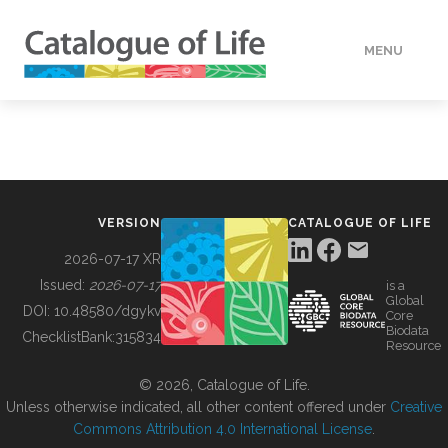
MENU
DATA
HOW TO
VERSION
CATALOGUE OF LIFE
TOOLS
2026-07-17 XR
Issued:
2026-07-17
is a
Global
BUILDING COL
DOI:
10.48580/dgykv
Core
Biodata
ChecklistBank:
315834
Resource
ABOUT
© 2026, Catalogue of Life.
Unless otherwise indicated, all other content offered under
Creative
Commons Attribution 4.0 International License
.