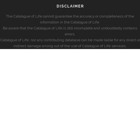
DISCLAIMER
The Catalogue of Life cannot guarantee the accuracy or completeness of the
information in the Catalogue of Life.
Be aware that the Catalogue of Life is still incomplete and undoubtedly contains
errors.
Catalogue of Life, nor any contributing database can be made liable for any direct or
indirect damage arising out of the use of Catalogue of Life services.