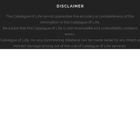
DISCLAIMER
The Catalogue of Life cannot guarantee the accuracy or completeness of the
information in the Catalogue of Life.
Be aware that the Catalogue of Life is still incomplete and undoubtedly contains
errors.
Catalogue of Life, nor any contributing database can be made liable for any direct or
indirect damage arising out of the use of Catalogue of Life services.