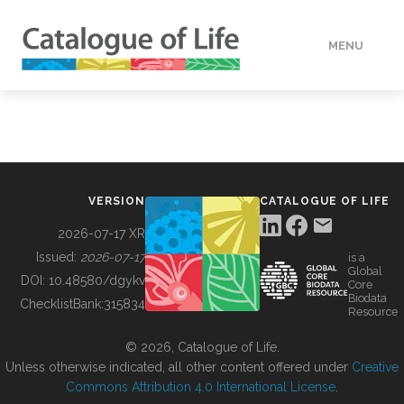
MENU
DATA
HOW TO
VERSION
CATALOGUE OF LIFE
TOOLS
2026-07-17 XR
Issued:
2026-07-17
is a
Global
BUILDING COL
DOI:
10.48580/dgykv
Core
Biodata
ChecklistBank:
315834
Resource
ABOUT
© 2026, Catalogue of Life.
Unless otherwise indicated, all other content offered under
Creative
Commons Attribution 4.0 International License
.