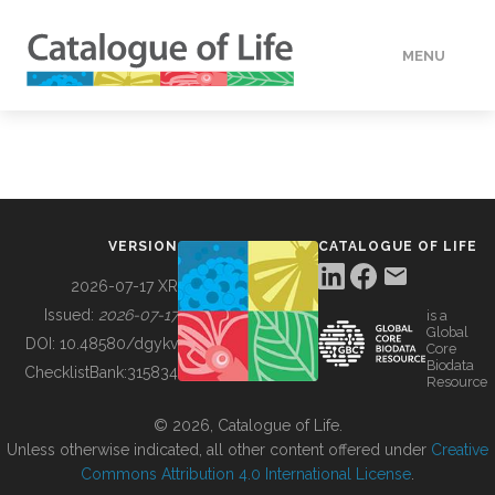
MENU
DATA
HOW TO
VERSION
CATALOGUE OF LIFE
TOOLS
2026-07-17 XR
Issued:
2026-07-17
is a
Global
BUILDING COL
DOI:
10.48580/dgykv
Core
Biodata
ChecklistBank:
315834
Resource
ABOUT
© 2026, Catalogue of Life.
Unless otherwise indicated, all other content offered under
Creative
Commons Attribution 4.0 International License
.