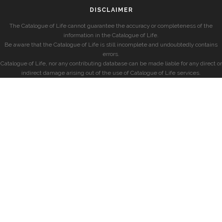
DISCLAIMER
The Catalogue of Life cannot guarantee the accuracy or completeness of the
information in the Catalogue of Life.
Be aware that the Catalogue of Life is still incomplete and undoubtedly contains
errors.
Catalogue of Life, nor any contributing database can be made liable for any direct or
indirect damage arising out of the use of Catalogue of Life services.