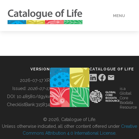
MENU
DATA
HOW TO
VERSION
CATALOGUE OF LIFE
TOOLS
2026-07-17 XR
Issued:
2026-07-17
is a
Global
BUILDING COL
DOI:
10.48580/dgykv
Core
Biodata
ChecklistBank:
315834
Resource
ABOUT
© 2026, Catalogue of Life.
Unless otherwise indicated, all other content offered under
Creative
Commons Attribution 4.0 International License
.