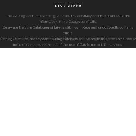
DISCLAIMER
The Catalogue of Life cannot guarantee the accuracy or completeness of the
information in the Catalogue of Life.
Be aware that the Catalogue of Life is still incomplete and undoubtedly contains
errors.
Catalogue of Life, nor any contributing database can be made liable for any direct or
indirect damage arising out of the use of Catalogue of Life services.