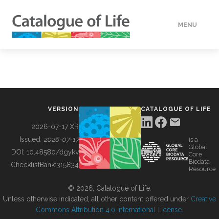
MENU
DATA
HOW TO
VERSION
CATALOGUE OF LIFE
TOOLS
2026-07-17 XR
Issued:
2026-07-17
is a
Global
BUILDING COL
DOI:
10.48580/dgykv
Core
Biodata
ChecklistBank:
315834
Resource
ABOUT
© 2026, Catalogue of Life.
Unless otherwise indicated, all other content offered under
Creative
Commons Attribution 4.0 International License
.