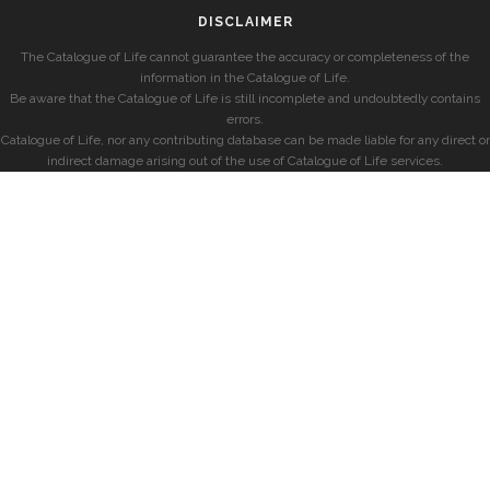
DISCLAIMER
The Catalogue of Life cannot guarantee the accuracy or completeness of the
information in the Catalogue of Life.
Be aware that the Catalogue of Life is still incomplete and undoubtedly contains
errors.
Catalogue of Life, nor any contributing database can be made liable for any direct or
indirect damage arising out of the use of Catalogue of Life services.