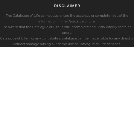
DISCLAIMER
The Catalogue of Life cannot guarantee the accuracy or completeness of the
information in the Catalogue of Life.
Be aware that the Catalogue of Life is still incomplete and undoubtedly contains
errors.
Catalogue of Life, nor any contributing database can be made liable for any direct or
indirect damage arising out of the use of Catalogue of Life services.