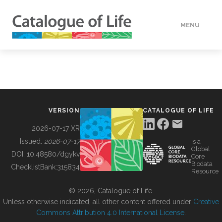
MENU
DATA
HOW TO
VERSION
CATALOGUE OF LIFE
TOOLS
2026-07-17 XR
Issued:
2026-07-17
is a
Global
BUILDING COL
DOI:
10.48580/dgykv
Core
Biodata
ChecklistBank:
315834
Resource
ABOUT
© 2026, Catalogue of Life.
Unless otherwise indicated, all other content offered under
Creative
Commons Attribution 4.0 International License
.