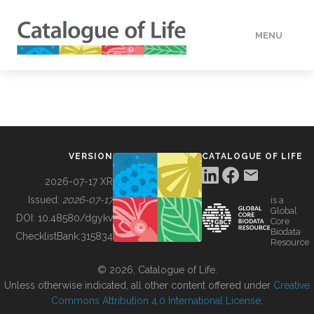
MENU
DATA
HOW TO
VERSION
CATALOGUE OF LIFE
TOOLS
2026-07-17 XR
Issued:
2026-07-17
is a
Global
BUILDING COL
DOI:
10.48580/dgykv
Core
Biodata
ChecklistBank:
315834
Resource
ABOUT
© 2026, Catalogue of Life.
Unless otherwise indicated, all other content offered under
Creative
Commons Attribution 4.0 International License
.