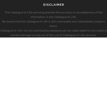
DISCLAIMER
The Catalogue of Life cannot guarantee the accuracy or completeness of the
information in the Catalogue of Life.
Be aware that the Catalogue of Life is still incomplete and undoubtedly contains
errors.
Catalogue of Life, nor any contributing database can be made liable for any direct or
indirect damage arising out of the use of Catalogue of Life services.