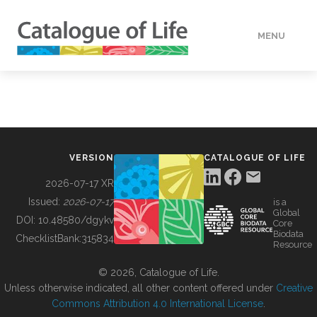
MENU
DATA
HOW TO
VERSION
CATALOGUE OF LIFE
TOOLS
2026-07-17 XR
Issued:
2026-07-17
is a
Global
BUILDING COL
DOI:
10.48580/dgykv
Core
Biodata
ChecklistBank:
315834
Resource
ABOUT
© 2026, Catalogue of Life.
Unless otherwise indicated, all other content offered under
Creative
Commons Attribution 4.0 International License
.