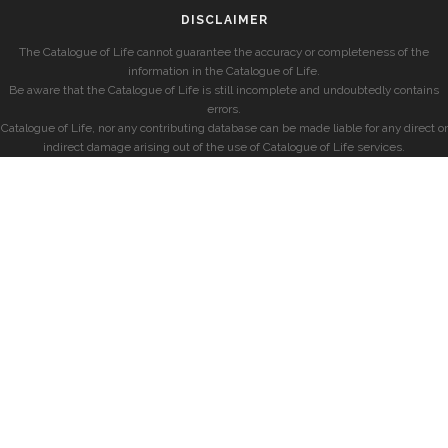
DISCLAIMER
The Catalogue of Life cannot guarantee the accuracy or completeness of the
information in the Catalogue of Life.
Be aware that the Catalogue of Life is still incomplete and undoubtedly contains
errors.
Catalogue of Life, nor any contributing database can be made liable for any direct or
indirect damage arising out of the use of Catalogue of Life services.