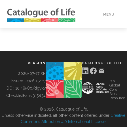
MENU
DATA
HOW TO
VERSION
CATALOGUE OF LIFE
TOOLS
2026-07-17 XR
Issued:
2026-07-17
is a
Global
BUILDING COL
DOI:
10.48580/dgykv
Core
Biodata
ChecklistBank:
315834
Resource
ABOUT
© 2026, Catalogue of Life.
Unless otherwise indicated, all other content offered under
Creative
Commons Attribution 4.0 International License
.