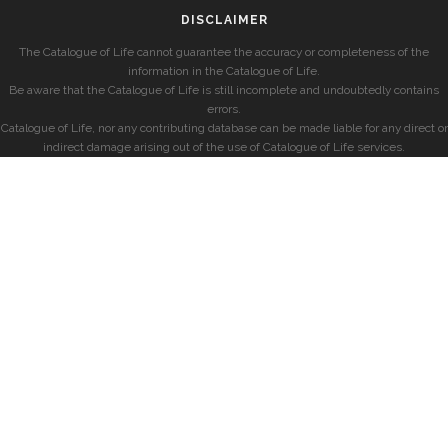
DISCLAIMER
The Catalogue of Life cannot guarantee the accuracy or completeness of the
information in the Catalogue of Life.
Be aware that the Catalogue of Life is still incomplete and undoubtedly contains
errors.
Catalogue of Life, nor any contributing database can be made liable for any direct or
indirect damage arising out of the use of Catalogue of Life services.