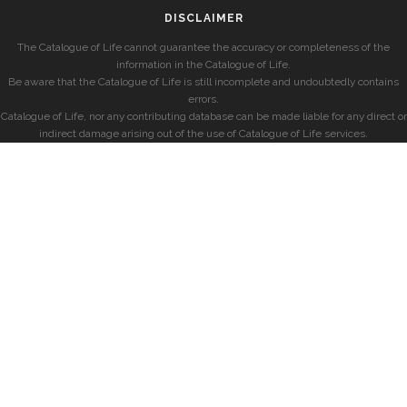
DISCLAIMER
The Catalogue of Life cannot guarantee the accuracy or completeness of the
information in the Catalogue of Life.
Be aware that the Catalogue of Life is still incomplete and undoubtedly contains
errors.
Catalogue of Life, nor any contributing database can be made liable for any direct or
indirect damage arising out of the use of Catalogue of Life services.