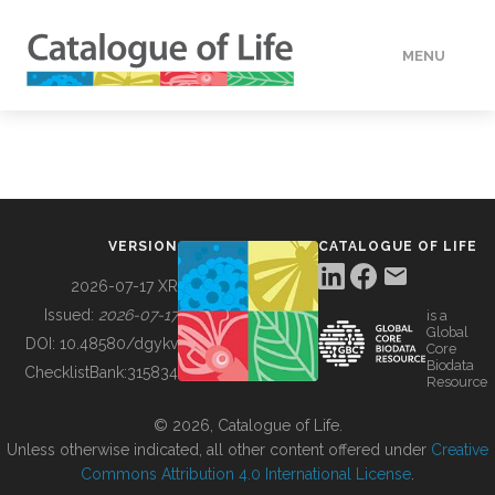
MENU
DATA
HOW TO
VERSION
CATALOGUE OF LIFE
TOOLS
2026-07-17 XR
Issued:
2026-07-17
is a
Global
BUILDING COL
DOI:
10.48580/dgykv
Core
Biodata
ChecklistBank:
315834
Resource
ABOUT
© 2026, Catalogue of Life.
Unless otherwise indicated, all other content offered under
Creative
Commons Attribution 4.0 International License
.