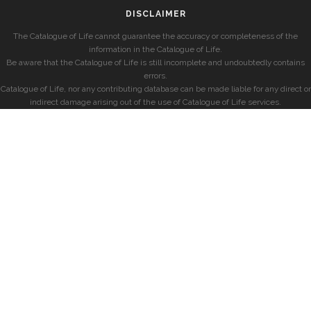
DISCLAIMER
The Catalogue of Life cannot guarantee the accuracy or completeness of the
information in the Catalogue of Life.
Be aware that the Catalogue of Life is still incomplete and undoubtedly contains
errors.
Catalogue of Life, nor any contributing database can be made liable for any direct or
indirect damage arising out of the use of Catalogue of Life services.