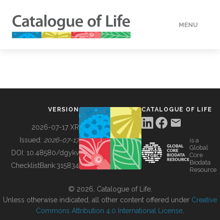
MENU
DATA
HOW TO
VERSION
CATALOGUE OF LIFE
TOOLS
2026-07-17 XR
Issued:
2026-07-17
is a
Global
BUILDING COL
DOI:
10.48580/dgykv
Core
Biodata
ChecklistBank:
315834
Resource
ABOUT
© 2026, Catalogue of Life.
Unless otherwise indicated, all other content offered under
Creative
Commons Attribution 4.0 International License
.