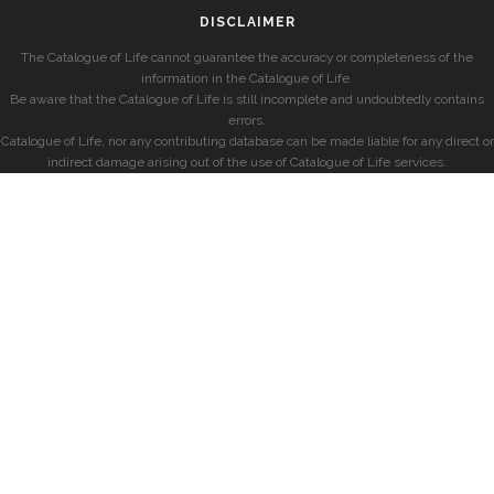
DISCLAIMER
The Catalogue of Life cannot guarantee the accuracy or completeness of the
information in the Catalogue of Life.
Be aware that the Catalogue of Life is still incomplete and undoubtedly contains
errors.
Catalogue of Life, nor any contributing database can be made liable for any direct or
indirect damage arising out of the use of Catalogue of Life services.