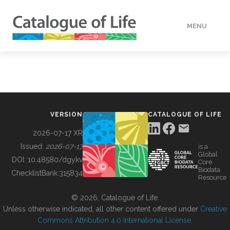
MENU
DATA
HOW TO
VERSION
CATALOGUE OF LIFE
TOOLS
2026-07-17 XR
Issued:
2026-07-17
is a
Global
BUILDING COL
DOI:
10.48580/dgykv
Core
Biodata
ChecklistBank:
315834
Resource
ABOUT
© 2026, Catalogue of Life.
Unless otherwise indicated, all other content offered under
Creative
Commons Attribution 4.0 International License
.