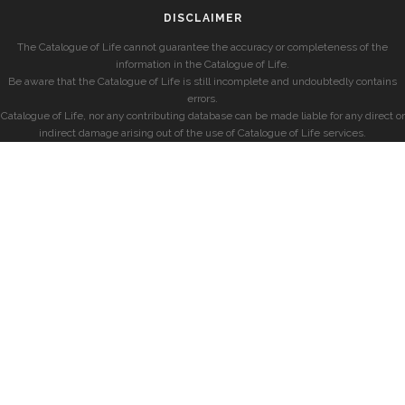
DISCLAIMER
The Catalogue of Life cannot guarantee the accuracy or completeness of the
information in the Catalogue of Life.
Be aware that the Catalogue of Life is still incomplete and undoubtedly contains
errors.
Catalogue of Life, nor any contributing database can be made liable for any direct or
indirect damage arising out of the use of Catalogue of Life services.