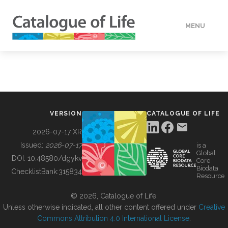
MENU
DATA
HOW TO
VERSION
CATALOGUE OF LIFE
TOOLS
2026-07-17 XR
Issued:
2026-07-17
is a
Global
BUILDING COL
DOI:
10.48580/dgykv
Core
Biodata
ChecklistBank:
315834
Resource
ABOUT
© 2026, Catalogue of Life.
Unless otherwise indicated, all other content offered under
Creative
Commons Attribution 4.0 International License
.