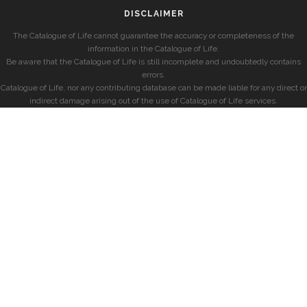
DISCLAIMER
The Catalogue of Life cannot guarantee the accuracy or completeness of the
information in the Catalogue of Life.
Be aware that the Catalogue of Life is still incomplete and undoubtedly contains
errors.
Catalogue of Life, nor any contributing database can be made liable for any direct or
indirect damage arising out of the use of Catalogue of Life services.