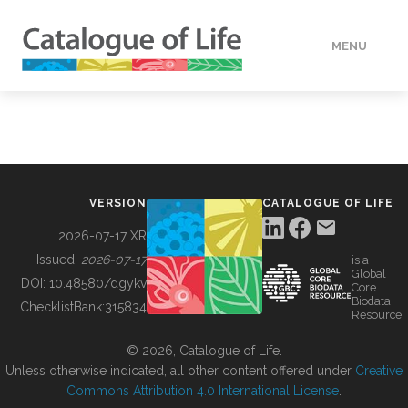
MENU
DATA
HOW TO
VERSION
CATALOGUE OF LIFE
TOOLS
2026-07-17 XR
Issued:
2026-07-17
is a
Global
BUILDING COL
DOI:
10.48580/dgykv
Core
Biodata
ChecklistBank:
315834
Resource
ABOUT
© 2026, Catalogue of Life.
Unless otherwise indicated, all other content offered under
Creative
Commons Attribution 4.0 International License
.