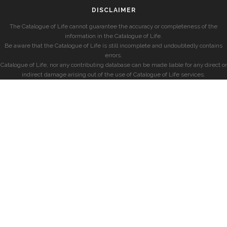
DISCLAIMER
The Catalogue of Life cannot guarantee the accuracy or completeness of the
information in the Catalogue of Life.
Be aware that the Catalogue of Life is still incomplete and undoubtedly contains
errors.
Catalogue of Life, nor any contributing database can be made liable for any direct or
indirect damage arising out of the use of Catalogue of Life services.