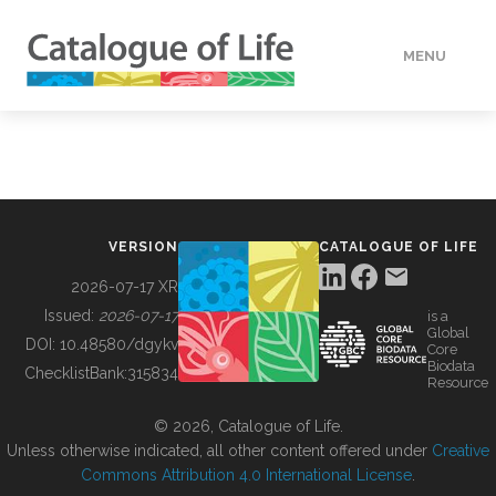
MENU
DATA
HOW TO
VERSION
CATALOGUE OF LIFE
TOOLS
2026-07-17 XR
Issued:
2026-07-17
is a
Global
BUILDING COL
DOI:
10.48580/dgykv
Core
Biodata
ChecklistBank:
315834
Resource
ABOUT
© 2026, Catalogue of Life.
Unless otherwise indicated, all other content offered under
Creative
Commons Attribution 4.0 International License
.