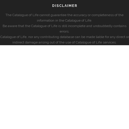
DISCLAIMER
The Catalogue of Life cannot guarantee the accuracy or completeness of the
information in the Catalogue of Life.
Be aware that the Catalogue of Life is still incomplete and undoubtedly contains
errors.
Catalogue of Life, nor any contributing database can be made liable for any direct or
indirect damage arising out of the use of Catalogue of Life services.