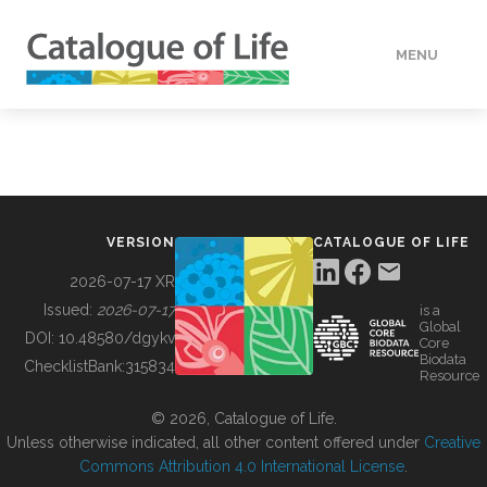
MENU
DATA
HOW TO
VERSION
CATALOGUE OF LIFE
TOOLS
2026-07-17 XR
Issued:
2026-07-17
is a
Global
BUILDING COL
DOI:
10.48580/dgykv
Core
Biodata
ChecklistBank:
315834
Resource
ABOUT
© 2026, Catalogue of Life.
Unless otherwise indicated, all other content offered under
Creative
Commons Attribution 4.0 International License
.