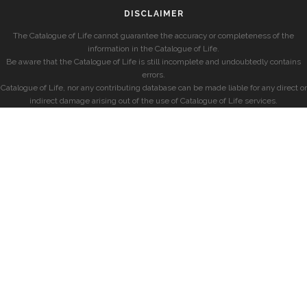
DISCLAIMER
The Catalogue of Life cannot guarantee the accuracy or completeness of the
information in the Catalogue of Life.
Be aware that the Catalogue of Life is still incomplete and undoubtedly contains
errors.
Catalogue of Life, nor any contributing database can be made liable for any direct or
indirect damage arising out of the use of Catalogue of Life services.