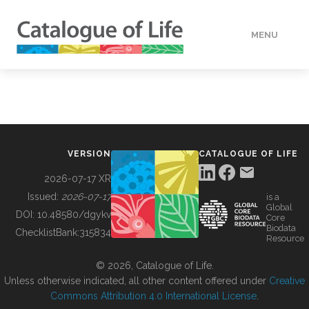
MENU
DATA
HOW TO
VERSION
CATALOGUE OF LIFE
TOOLS
2026-07-17 XR
Issued:
2026-07-17
is a
Global
BUILDING COL
DOI:
10.48580/dgykv
Core
Biodata
ChecklistBank:
315834
Resource
ABOUT
© 2026, Catalogue of Life.
Unless otherwise indicated, all other content offered under
Creative
Commons Attribution 4.0 International License
.