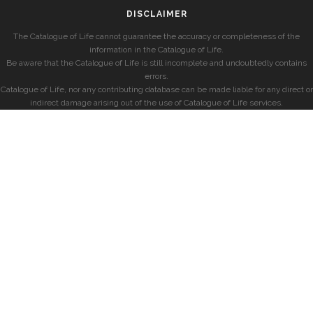
DISCLAIMER
The Catalogue of Life cannot guarantee the accuracy or completeness of the
information in the Catalogue of Life.
Be aware that the Catalogue of Life is still incomplete and undoubtedly contains
errors.
Catalogue of Life, nor any contributing database can be made liable for any direct or
indirect damage arising out of the use of Catalogue of Life services.