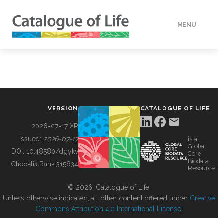
MENU
DATA
HOW TO
VERSION
CATALOGUE OF LIFE
TOOLS
2026-07-17 XR
Issued:
2026-07-17
is a
Global
BUILDING COL
DOI:
10.48580/dgykv
Core
Biodata
ChecklistBank:
315834
Resource
ABOUT
© 2026, Catalogue of Life.
Unless otherwise indicated, all other content offered under
Creative
Commons Attribution 4.0 International License
.