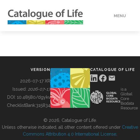
MENU
DATA
HOW TO
VERSION
CATALOGUE OF LIFE
TOOLS
2026-07-17 XR
Issued:
2026-07-17
is a
Global
BUILDING COL
DOI:
10.48580/dgykv
Core
Biodata
ChecklistBank:
315834
Resource
ABOUT
© 2026, Catalogue of Life.
Unless otherwise indicated, all other content offered under
Creative
Commons Attribution 4.0 International License
.