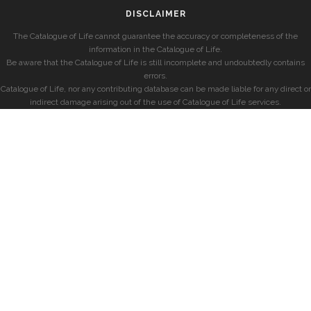
DISCLAIMER
The Catalogue of Life cannot guarantee the accuracy or completeness of the
information in the Catalogue of Life.
Be aware that the Catalogue of Life is still incomplete and undoubtedly contains
errors.
Catalogue of Life, nor any contributing database can be made liable for any direct or
indirect damage arising out of the use of Catalogue of Life services.