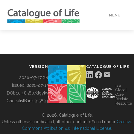
MENU
DATA
HOW TO
VERSION
CATALOGUE OF LIFE
TOOLS
2026-07-17 XR
Issued:
2026-07-17
is a
Global
BUILDING COL
DOI:
10.48580/dgykv
Core
Biodata
ChecklistBank:
315834
Resource
ABOUT
© 2026, Catalogue of Life.
Unless otherwise indicated, all other content offered under
Creative
Commons Attribution 4.0 International License
.