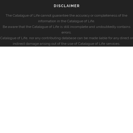
DISCLAIMER
The Catalogue of Life cannot guarantee the accuracy or completeness of the
information in the Catalogue of Life.
Be aware that the Catalogue of Life is still incomplete and undoubtedly contains
errors.
Catalogue of Life, nor any contributing database can be made liable for any direct or
indirect damage arising out of the use of Catalogue of Life services.