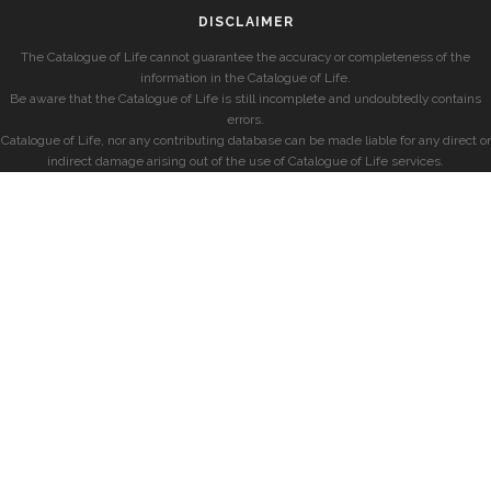
DISCLAIMER
The Catalogue of Life cannot guarantee the accuracy or completeness of the
information in the Catalogue of Life.
Be aware that the Catalogue of Life is still incomplete and undoubtedly contains
errors.
Catalogue of Life, nor any contributing database can be made liable for any direct or
indirect damage arising out of the use of Catalogue of Life services.