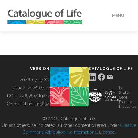
MENU
DATA
HOW TO
VERSION
CATALOGUE OF LIFE
TOOLS
2026-07-17 XR
Issued:
2026-07-17
is a
Global
BUILDING COL
DOI:
10.48580/dgykv
Core
Biodata
ChecklistBank:
315834
Resource
ABOUT
© 2026, Catalogue of Life.
Unless otherwise indicated, all other content offered under
Creative
Commons Attribution 4.0 International License
.