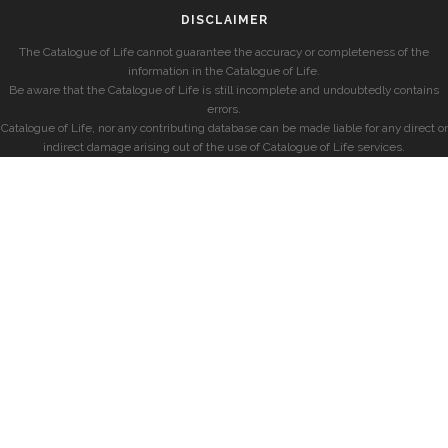
DISCLAIMER
The Catalogue of Life cannot guarantee the accuracy or completeness of the
information in the Catalogue of Life.
Be aware that the Catalogue of Life is still incomplete and undoubtedly contains
errors.
Catalogue of Life, nor any contributing database can be made liable for any direct or
indirect damage arising out of the use of Catalogue of Life services.