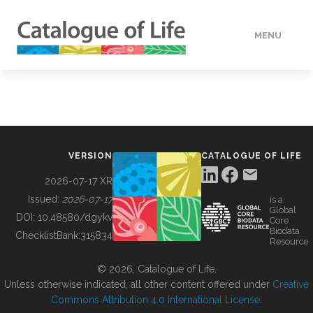
MENU
DATA
HOW TO
VERSION
CATALOGUE OF LIFE
TOOLS
2026-07-17 XR
Issued:
2026-07-17
is a
Global
BUILDING COL
DOI:
10.48580/dgykv
Core
Biodata
ChecklistBank:
315834
Resource
ABOUT
© 2026, Catalogue of Life.
Unless otherwise indicated, all other content offered under
Creative
Commons Attribution 4.0 International License
.