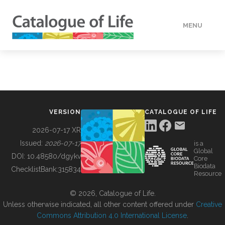
MENU
DATA
HOW TO
VERSION
CATALOGUE OF LIFE
TOOLS
2026-07-17 XR
Issued:
2026-07-17
is a
Global
BUILDING COL
DOI:
10.48580/dgykv
Core
Biodata
ChecklistBank:
315834
Resource
ABOUT
© 2026, Catalogue of Life.
Unless otherwise indicated, all other content offered under
Creative
Commons Attribution 4.0 International License
.