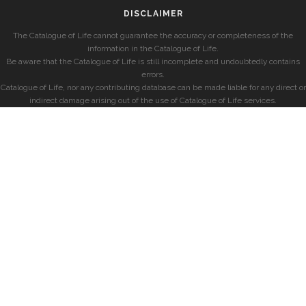
DISCLAIMER
The Catalogue of Life cannot guarantee the accuracy or completeness of the
information in the Catalogue of Life.
Be aware that the Catalogue of Life is still incomplete and undoubtedly contains
errors.
Catalogue of Life, nor any contributing database can be made liable for any direct or
indirect damage arising out of the use of Catalogue of Life services.