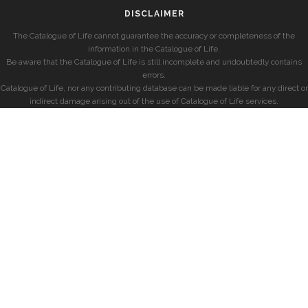
DISCLAIMER
The Catalogue of Life cannot guarantee the accuracy or completeness of the
information in the Catalogue of Life.
Be aware that the Catalogue of Life is still incomplete and undoubtedly contains
errors.
Catalogue of Life, nor any contributing database can be made liable for any direct or
indirect damage arising out of the use of Catalogue of Life services.