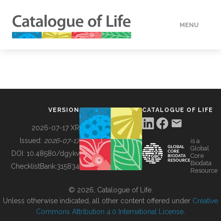
MENU
DATA
HOW TO
VERSION
CATALOGUE OF LIFE
TOOLS
2026-07-17 XR
Issued:
2026-07-17
is a
Global
BUILDING COL
DOI:
10.48580/dgykv
Core
Biodata
ChecklistBank:
315834
Resource
ABOUT
© 2026, Catalogue of Life.
Unless otherwise indicated, all other content offered under
Creative
Commons Attribution 4.0 International License
.