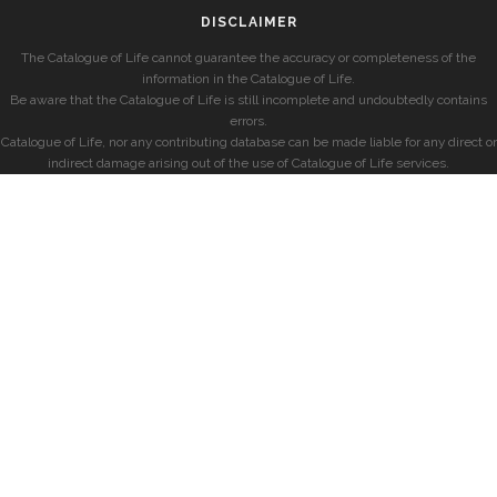
DISCLAIMER
The Catalogue of Life cannot guarantee the accuracy or completeness of the
information in the Catalogue of Life.
Be aware that the Catalogue of Life is still incomplete and undoubtedly contains
errors.
Catalogue of Life, nor any contributing database can be made liable for any direct or
indirect damage arising out of the use of Catalogue of Life services.