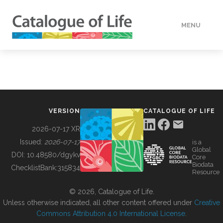
MENU
DATA
HOW TO
VERSION
CATALOGUE OF LIFE
TOOLS
2026-07-17 XR
Issued:
2026-07-17
is a
Global
BUILDING COL
DOI:
10.48580/dgykv
Core
Biodata
ChecklistBank:
315834
Resource
ABOUT
© 2026, Catalogue of Life.
Unless otherwise indicated, all other content offered under
Creative
Commons Attribution 4.0 International License
.