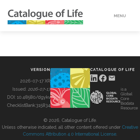
MENU
DATA
HOW TO
VERSION
CATALOGUE OF LIFE
TOOLS
2026-07-17 XR
Issued:
2026-07-17
is a
Global
BUILDING COL
DOI:
10.48580/dgykv
Core
Biodata
ChecklistBank:
315834
Resource
ABOUT
© 2026, Catalogue of Life.
Unless otherwise indicated, all other content offered under
Creative
Commons Attribution 4.0 International License
.