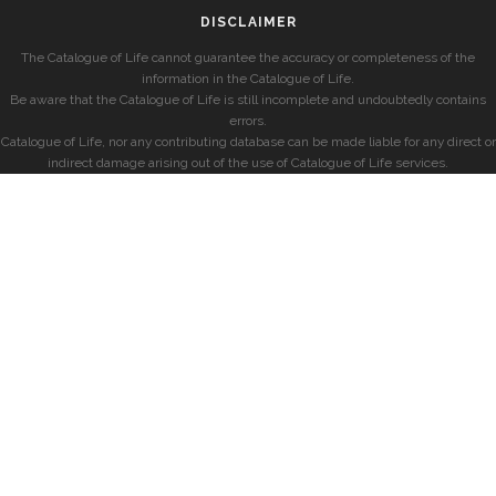
DISCLAIMER
The Catalogue of Life cannot guarantee the accuracy or completeness of the
information in the Catalogue of Life.
Be aware that the Catalogue of Life is still incomplete and undoubtedly contains
errors.
Catalogue of Life, nor any contributing database can be made liable for any direct or
indirect damage arising out of the use of Catalogue of Life services.