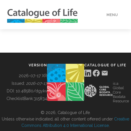
MENU
DATA
HOW TO
VERSION
CATALOGUE OF LIFE
TOOLS
2026-07-17 XR
Issued:
2026-07-17
is a
Global
BUILDING COL
DOI:
10.48580/dgykv
Core
Biodata
ChecklistBank:
315834
Resource
ABOUT
© 2026, Catalogue of Life.
Unless otherwise indicated, all other content offered under
Creative
Commons Attribution 4.0 International License
.