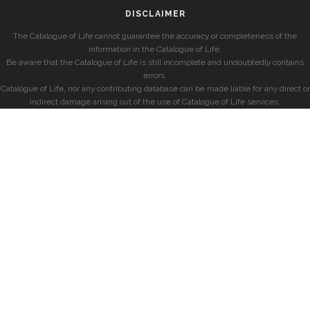
DISCLAIMER
The Catalogue of Life cannot guarantee the accuracy or completeness of the
information in the Catalogue of Life.
Be aware that the Catalogue of Life is still incomplete and undoubtedly contains
errors.
Catalogue of Life, nor any contributing database can be made liable for any direct or
indirect damage arising out of the use of Catalogue of Life services.