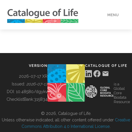
MENU
DATA
HOW TO
VERSION
CATALOGUE OF LIFE
TOOLS
2026-07-17 XR
Issued:
2026-07-17
is a
Global
BUILDING COL
DOI:
10.48580/dgykv
Core
Biodata
ChecklistBank:
315834
Resource
ABOUT
© 2026, Catalogue of Life.
Unless otherwise indicated, all other content offered under
Creative
Commons Attribution 4.0 International License
.