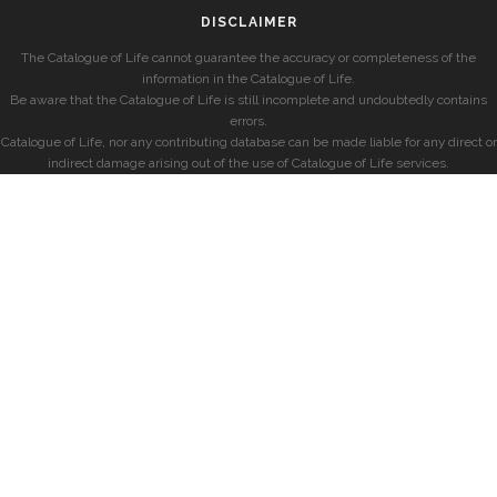
DISCLAIMER
The Catalogue of Life cannot guarantee the accuracy or completeness of the
information in the Catalogue of Life.
Be aware that the Catalogue of Life is still incomplete and undoubtedly contains
errors.
Catalogue of Life, nor any contributing database can be made liable for any direct or
indirect damage arising out of the use of Catalogue of Life services.