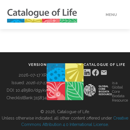
MENU
DATA
HOW TO
VERSION
CATALOGUE OF LIFE
TOOLS
2026-07-17 XR
Issued:
2026-07-17
is a
Global
BUILDING COL
DOI:
10.48580/dgykv
Core
Biodata
ChecklistBank:
315834
Resource
ABOUT
© 2026, Catalogue of Life.
Unless otherwise indicated, all other content offered under
Creative
Commons Attribution 4.0 International License
.