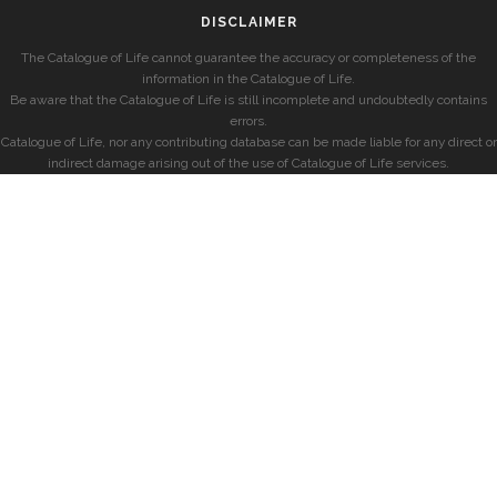
DISCLAIMER
The Catalogue of Life cannot guarantee the accuracy or completeness of the
information in the Catalogue of Life.
Be aware that the Catalogue of Life is still incomplete and undoubtedly contains
errors.
Catalogue of Life, nor any contributing database can be made liable for any direct or
indirect damage arising out of the use of Catalogue of Life services.