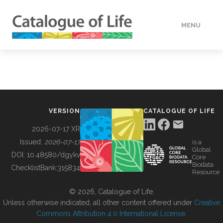
MENU
DATA
HOW TO
VERSION
CATALOGUE OF LIFE
TOOLS
2026-07-17 XR
Issued:
2026-07-17
is a
Global
BUILDING COL
DOI:
10.48580/dgykv
Core
Biodata
ChecklistBank:
315834
Resource
ABOUT
© 2026, Catalogue of Life.
Unless otherwise indicated, all other content offered under
Creative
Commons Attribution 4.0 International License
.