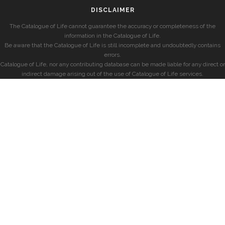
DISCLAIMER
The Catalogue of Life cannot guarantee the accuracy or completeness of the
information in the Catalogue of Life.
Be aware that the Catalogue of Life is still incomplete and undoubtedly contains
errors.
Catalogue of Life, nor any contributing database can be made liable for any direct or
indirect damage arising out of the use of Catalogue of Life services.