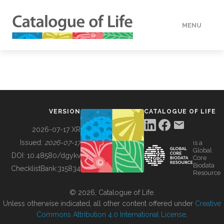
MENU
DATA
HOW TO
VERSION
CATALOGUE OF LIFE
TOOLS
2026-07-17 XR
Issued:
2026-07-17
is a
Global
BUILDING COL
DOI:
10.48580/dgykv
Core
Biodata
ChecklistBank:
315834
Resource
ABOUT
© 2026, Catalogue of Life.
Unless otherwise indicated, all other content offered under
Creative
Commons Attribution 4.0 International License
.