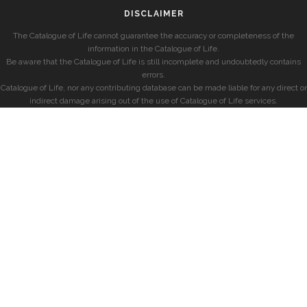
DISCLAIMER
The Catalogue of Life cannot guarantee the accuracy or completeness of the
information in the Catalogue of Life.
Be aware that the Catalogue of Life is still incomplete and undoubtedly contains
errors.
Catalogue of Life, nor any contributing database can be made liable for any direct or
indirect damage arising out of the use of Catalogue of Life services.