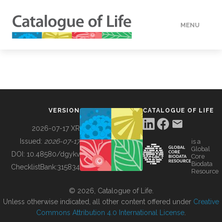
MENU
DATA
HOW TO
VERSION
CATALOGUE OF LIFE
TOOLS
2026-07-17 XR
Issued:
2026-07-17
is a
Global
BUILDING COL
DOI:
10.48580/dgykv
Core
Biodata
ChecklistBank:
315834
Resource
ABOUT
© 2026, Catalogue of Life.
Unless otherwise indicated, all other content offered under
Creative
Commons Attribution 4.0 International License
.