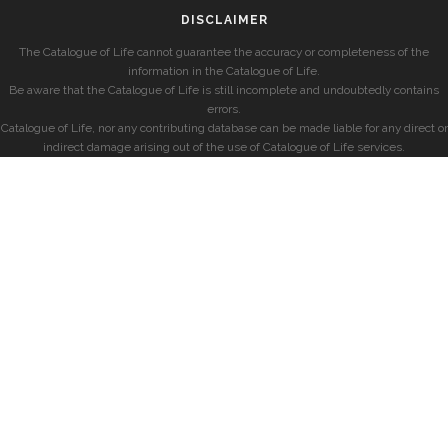
DISCLAIMER
The Catalogue of Life cannot guarantee the accuracy or completeness of the
information in the Catalogue of Life.
Be aware that the Catalogue of Life is still incomplete and undoubtedly contains
errors.
Catalogue of Life, nor any contributing database can be made liable for any direct or
indirect damage arising out of the use of Catalogue of Life services.