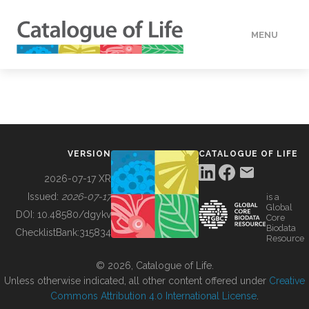
MENU
DATA
HOW TO
VERSION
CATALOGUE OF LIFE
TOOLS
2026-07-17 XR
Issued:
2026-07-17
is a
Global
BUILDING COL
DOI:
10.48580/dgykv
Core
Biodata
ChecklistBank:
315834
Resource
ABOUT
© 2026, Catalogue of Life.
Unless otherwise indicated, all other content offered under
Creative
Commons Attribution 4.0 International License
.