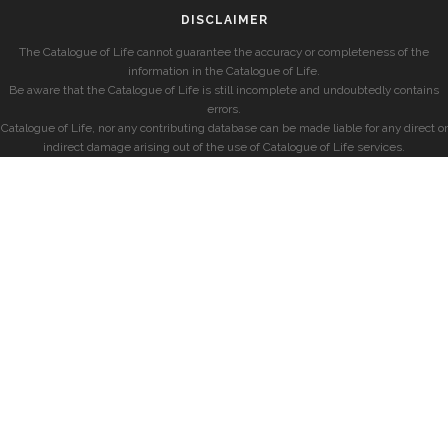
DISCLAIMER
The Catalogue of Life cannot guarantee the accuracy or completeness of the
information in the Catalogue of Life.
Be aware that the Catalogue of Life is still incomplete and undoubtedly contains
errors.
Catalogue of Life, nor any contributing database can be made liable for any direct or
indirect damage arising out of the use of Catalogue of Life services.