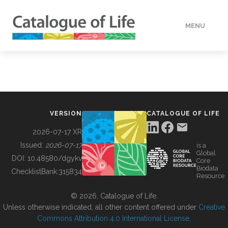
MENU
DATA
HOW TO
VERSION
CATALOGUE OF LIFE
TOOLS
2026-07-17 XR
Issued:
2026-07-17
is a
Global
BUILDING COL
DOI:
10.48580/dgykv
Core
Biodata
ChecklistBank:
315834
Resource
ABOUT
© 2026, Catalogue of Life.
Unless otherwise indicated, all other content offered under
Creative
Commons Attribution 4.0 International License
.