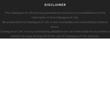
DISCLAIMER
The Catalogue of Life cannot guarantee the accuracy or completeness of the
information in the Catalogue of Life.
Be aware that the Catalogue of Life is still incomplete and undoubtedly contains
errors.
Catalogue of Life, nor any contributing database can be made liable for any direct or
indirect damage arising out of the use of Catalogue of Life services.