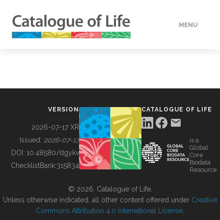
MENU
DATA
HOW TO
VERSION
CATALOGUE OF LIFE
TOOLS
2026-07-17 XR
Issued:
2026-07-17
is a
Global
BUILDING COL
DOI:
10.48580/dgykv
Core
Biodata
ChecklistBank:
315834
Resource
ABOUT
© 2026, Catalogue of Life.
Unless otherwise indicated, all other content offered under
Creative
Commons Attribution 4.0 International License
.