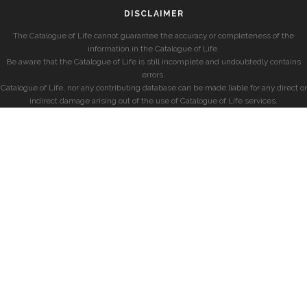
DISCLAIMER
The Catalogue of Life cannot guarantee the accuracy or completeness of the
information in the Catalogue of Life.
Be aware that the Catalogue of Life is still incomplete and undoubtedly contains
errors.
Catalogue of Life, nor any contributing database can be made liable for any direct or
indirect damage arising out of the use of Catalogue of Life services.