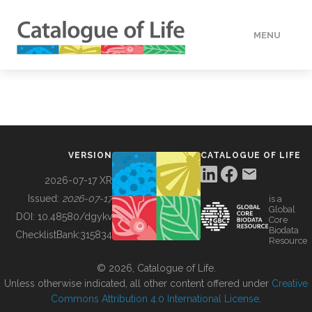
MENU
DATA
HOW TO
VERSION
CATALOGUE OF LIFE
TOOLS
2026-07-17 XR
Issued:
2026-07-17
is a
Global
BUILDING COL
DOI:
10.48580/dgykv
Core
Biodata
ChecklistBank:
315834
Resource
ABOUT
© 2026, Catalogue of Life.
Unless otherwise indicated, all other content offered under
Creative
Commons Attribution 4.0 International License
.