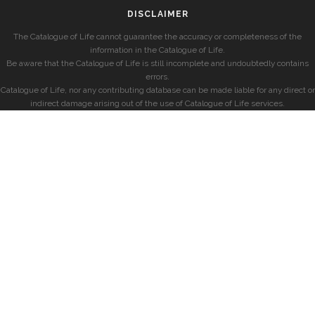
DISCLAIMER
The Catalogue of Life cannot guarantee the accuracy or completeness of the
information in the Catalogue of Life.
Be aware that the Catalogue of Life is still incomplete and undoubtedly contains
errors.
Catalogue of Life, nor any contributing database can be made liable for any direct or
indirect damage arising out of the use of Catalogue of Life services.