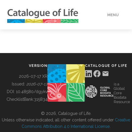
MENU
DATA
HOW TO
VERSION
CATALOGUE OF LIFE
TOOLS
2026-07-17 XR
Issued:
2026-07-17
is a
Global
BUILDING COL
DOI:
10.48580/dgykv
Core
Biodata
ChecklistBank:
315834
Resource
ABOUT
© 2026, Catalogue of Life.
Unless otherwise indicated, all other content offered under
Creative
Commons Attribution 4.0 International License
.