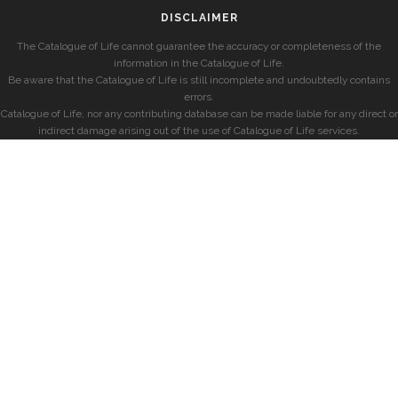
DISCLAIMER
The Catalogue of Life cannot guarantee the accuracy or completeness of the
information in the Catalogue of Life.
Be aware that the Catalogue of Life is still incomplete and undoubtedly contains
errors.
Catalogue of Life, nor any contributing database can be made liable for any direct or
indirect damage arising out of the use of Catalogue of Life services.