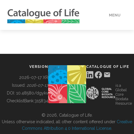
MENU
DATA
HOW TO
VERSION
CATALOGUE OF LIFE
TOOLS
2026-07-17 XR
Issued:
2026-07-17
is a
Global
BUILDING COL
DOI:
10.48580/dgykv
Core
Biodata
ChecklistBank:
315834
Resource
ABOUT
© 2026, Catalogue of Life.
Unless otherwise indicated, all other content offered under
Creative
Commons Attribution 4.0 International License
.