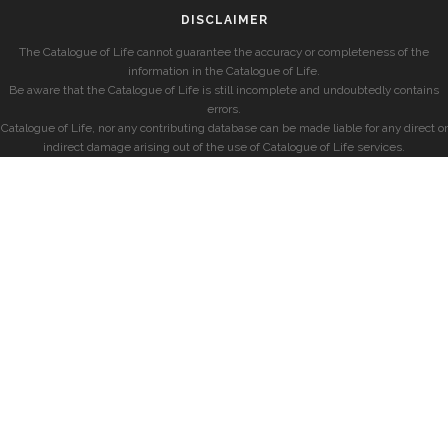
DISCLAIMER
The Catalogue of Life cannot guarantee the accuracy or completeness of the
information in the Catalogue of Life.
Be aware that the Catalogue of Life is still incomplete and undoubtedly contains
errors.
Catalogue of Life, nor any contributing database can be made liable for any direct or
indirect damage arising out of the use of Catalogue of Life services.