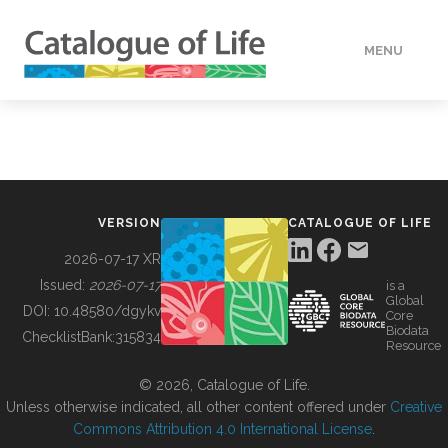
MENU
DATA
HOW TO
VERSION
CATALOGUE OF LIFE
TOOLS
2026-07-17 XR
Issued:
2026-07-17
is a
Global
BUILDING COL
DOI:
10.48580/dgykv
Core
Biodata
ChecklistBank:
315834
Resource
ABOUT
© 2026, Catalogue of Life.
Unless otherwise indicated, all other content offered under
Creative
Commons Attribution 4.0 International License
.