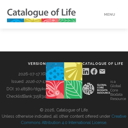
MENU
DATA
HOW TO
VERSION
CATALOGUE OF LIFE
TOOLS
2026-07-17 XR
Issued:
2026-07-17
is a
Global
BUILDING COL
DOI:
10.48580/dgykv
Core
Biodata
ChecklistBank:
315834
Resource
ABOUT
© 2026, Catalogue of Life.
Unless otherwise indicated, all other content offered under
Creative
Commons Attribution 4.0 International License
.