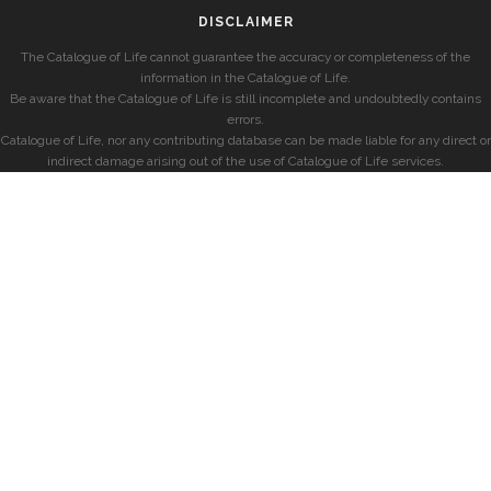
DISCLAIMER
The Catalogue of Life cannot guarantee the accuracy or completeness of the
information in the Catalogue of Life.
Be aware that the Catalogue of Life is still incomplete and undoubtedly contains
errors.
Catalogue of Life, nor any contributing database can be made liable for any direct or
indirect damage arising out of the use of Catalogue of Life services.