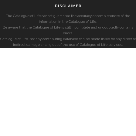
DISCLAIMER
The Catalogue of Life cannot guarantee the accuracy or completeness of the
information in the Catalogue of Life.
Be aware that the Catalogue of Life is still incomplete and undoubtedly contains
errors.
Catalogue of Life, nor any contributing database can be made liable for any direct or
indirect damage arising out of the use of Catalogue of Life services.