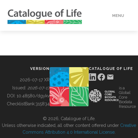
MENU
DATA
HOW TO
VERSION
CATALOGUE OF LIFE
TOOLS
2026-07-17 XR
Issued:
2026-07-17
is a
Global
BUILDING COL
DOI:
10.48580/dgykv
Core
Biodata
ChecklistBank:
315834
Resource
ABOUT
© 2026, Catalogue of Life.
Unless otherwise indicated, all other content offered under
Creative
Commons Attribution 4.0 International License
.