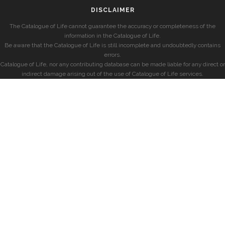
DISCLAIMER
The Catalogue of Life cannot guarantee the accuracy or completeness of the
information in the Catalogue of Life.
Be aware that the Catalogue of Life is still incomplete and undoubtedly contains
errors.
Catalogue of Life, nor any contributing database can be made liable for any direct or
indirect damage arising out of the use of Catalogue of Life services.