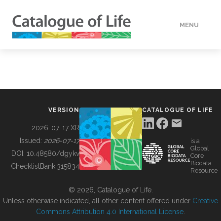
MENU
DATA
HOW TO
VERSION
CATALOGUE OF LIFE
TOOLS
2026-07-17 XR
Issued:
2026-07-17
is a
Global
BUILDING COL
DOI:
10.48580/dgykv
Core
Biodata
ChecklistBank:
315834
Resource
ABOUT
© 2026, Catalogue of Life.
Unless otherwise indicated, all other content offered under
Creative
Commons Attribution 4.0 International License
.