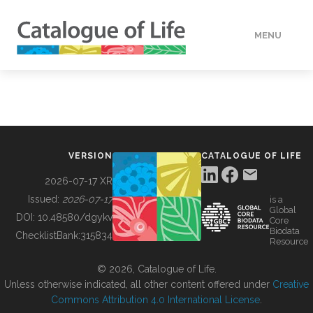
MENU
DATA
HOW TO
VERSION
CATALOGUE OF LIFE
TOOLS
2026-07-17 XR
Issued:
2026-07-17
is a
Global
BUILDING COL
DOI:
10.48580/dgykv
Core
Biodata
ChecklistBank:
315834
Resource
ABOUT
© 2026, Catalogue of Life.
Unless otherwise indicated, all other content offered under
Creative
Commons Attribution 4.0 International License
.