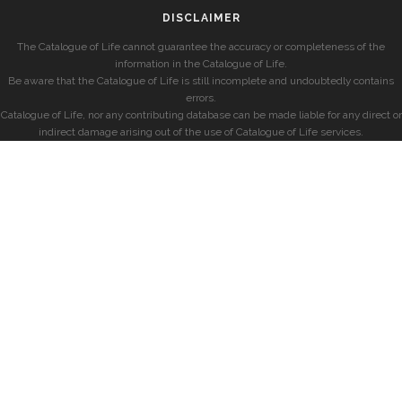
DISCLAIMER
The Catalogue of Life cannot guarantee the accuracy or completeness of the
information in the Catalogue of Life.
Be aware that the Catalogue of Life is still incomplete and undoubtedly contains
errors.
Catalogue of Life, nor any contributing database can be made liable for any direct or
indirect damage arising out of the use of Catalogue of Life services.